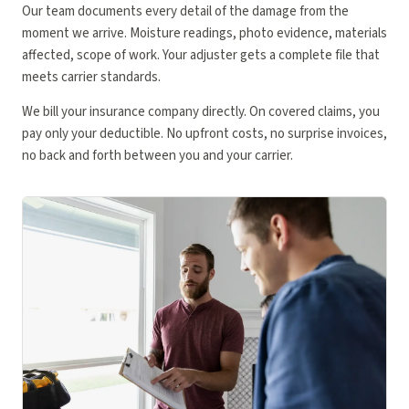
Our team documents every detail of the damage from the
moment we arrive. Moisture readings, photo evidence, materials
affected, scope of work. Your adjuster gets a complete file that
meets carrier standards.
We bill your insurance company directly. On covered claims, you
pay only your deductible. No upfront costs, no surprise invoices,
no back and forth between you and your carrier.