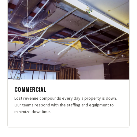
COMMERCIAL
Lost revenue compounds every day a property is down.
Our teams respond with the staffing and equipment to
minimize downtime.