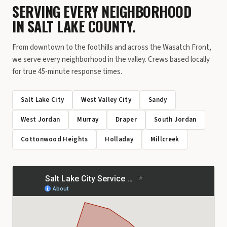
SERVING EVERY NEIGHBORHOOD
IN SALT LAKE COUNTY.
From downtown to the foothills and across the Wasatch Front,
we serve every neighborhood in the valley. Crews based locally
for true 45-minute response times.
Salt Lake City
West Valley City
Sandy
West Jordan
Murray
Draper
South Jordan
Cottonwood Heights
Holladay
Millcreek