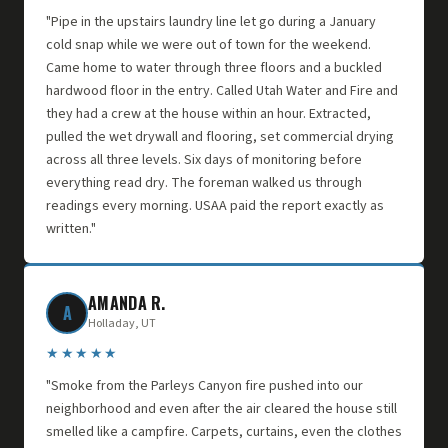
"Pipe in the upstairs laundry line let go during a January
cold snap while we were out of town for the weekend.
Came home to water through three floors and a buckled
hardwood floor in the entry. Called Utah Water and Fire and
they had a crew at the house within an hour. Extracted,
pulled the wet drywall and flooring, set commercial drying
across all three levels. Six days of monitoring before
everything read dry. The foreman walked us through
readings every morning. USAA paid the report exactly as
written."
AMANDA R.
A
Holladay, UT
★★★★★
"Smoke from the Parleys Canyon fire pushed into our
neighborhood and even after the air cleared the house still
smelled like a campfire. Carpets, curtains, even the clothes