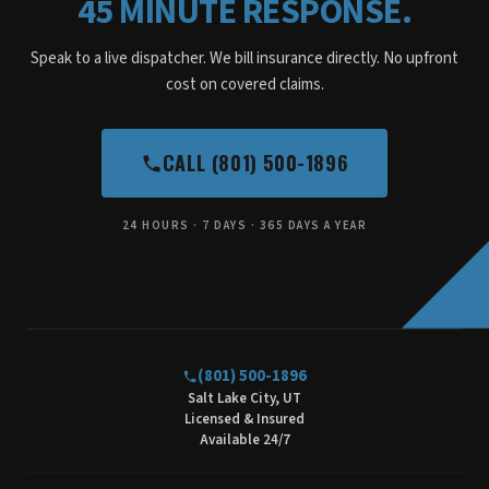
45 MINUTE RESPONSE.
Speak to a live dispatcher. We bill insurance directly. No upfront
cost on covered claims.
CALL (801) 500-1896
24 HOURS · 7 DAYS · 365 DAYS A YEAR
(801) 500-1896
Salt Lake City, UT
Licensed & Insured
Available 24/7