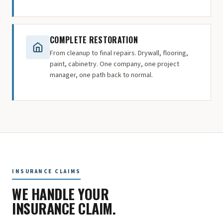
COMPLETE RESTORATION
From cleanup to final repairs. Drywall, flooring,
paint, cabinetry. One company, one project
manager, one path back to normal.
INSURANCE CLAIMS
WE HANDLE YOUR
INSURANCE CLAIM.