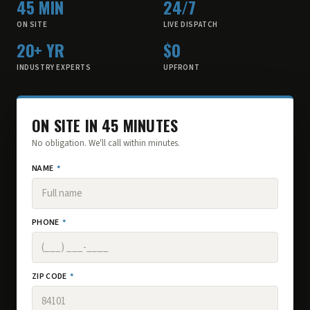
45 MIN
24/7
ON SITE
LIVE DISPATCH
20+ YR
$0
INDUSTRY EXPERTS
UPFRONT
ON SITE IN 45 MINUTES
No obligation. We'll call within minutes.
NAME
*
PHONE
*
ZIP CODE
*