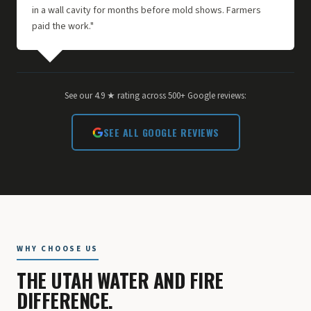
in a wall cavity for months before mold shows. Farmers
paid the work."
See our 4.9 ★ rating across 500+ Google reviews:
SEE ALL GOOGLE REVIEWS
WHY CHOOSE US
THE UTAH WATER AND FIRE
DIFFERENCE.