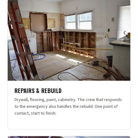
REPAIRS & REBUILD
Drywall, flooring, paint, cabinetry. The crew that responds
to the emergency also handles the rebuild. One point of
contact, start to finish.