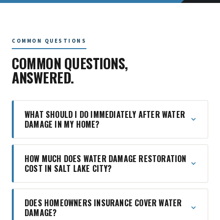
COMMON QUESTIONS
COMMON QUESTIONS,
ANSWERED.
WHAT SHOULD I DO IMMEDIATELY AFTER WATER
DAMAGE IN MY HOME?
HOW MUCH DOES WATER DAMAGE RESTORATION
COST IN SALT LAKE CITY?
DOES HOMEOWNERS INSURANCE COVER WATER
DAMAGE?