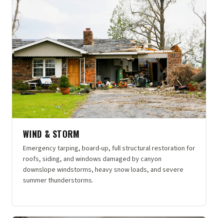
WIND & STORM
Emergency tarping, board-up, full structural restoration for
roofs, siding, and windows damaged by canyon
downslope windstorms, heavy snow loads, and severe
summer thunderstorms.