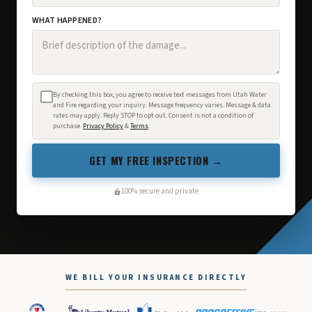
WHAT HAPPENED?
By checking this box, you agree to receive text messages from Utah Water
and Fire regarding your inquiry. Message frequency varies. Message & data
rates may apply. Reply STOP to opt out. Consent is not a condition of
purchase.
Privacy Policy
&
Terms
.
GET MY FREE INSPECTION →
100% secure and private
WE BILL YOUR INSURANCE DIRECTLY