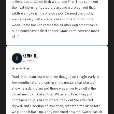
in the closets. Called Utah Water and Fire. They came out
the next morning, tested the air, and were upfront that
wildfire smoke isn't a one-day job. Cleaned the ducts,
washed every soft surface, ran scrubbers for about a
week. Came back to retest the air after equipment came
out. Should have called sooner. State Farm covered most
of it."
KEVIN B.
K
Murray, UT
★★★★★
"Had an ice dam last winter we thought we caught early. A
few months later the ceiling in the upstairs hall started
showing a dark stain and there was a musty smell in the
closet next to it. Called Utah Water and Fire. They put
containment up, ran scrubbers, took out the affected
drywall and a section of insulation, retested the air before
we closed it back up. They explained how meltwater can sit