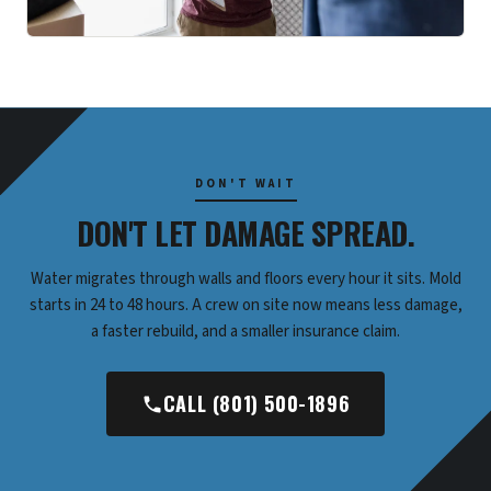
DON'T WAIT
DON'T LET DAMAGE SPREAD.
Water migrates through walls and floors every hour it sits. Mold
starts in 24 to 48 hours. A crew on site now means less damage,
a faster rebuild, and a smaller insurance claim.
CALL (801) 500-1896