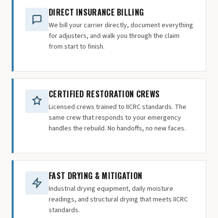
DIRECT INSURANCE BILLING
We bill your carrier directly, document everything
for adjusters, and walk you through the claim
from start to finish.
CERTIFIED RESTORATION CREWS
Licensed crews trained to IICRC standards. The
same crew that responds to your emergency
handles the rebuild. No handoffs, no new faces.
FAST DRYING & MITIGATION
Industrial drying equipment, daily moisture
readings, and structural drying that meets IICRC
standards.