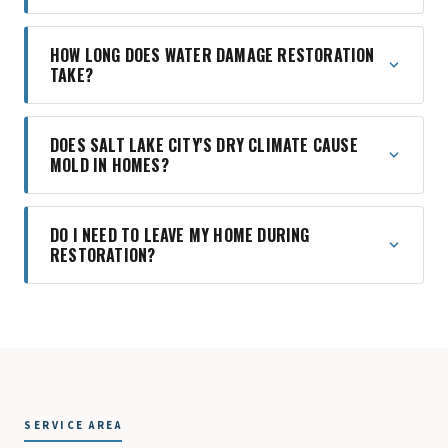
HOW LONG DOES WATER DAMAGE RESTORATION
TAKE?
DOES SALT LAKE CITY'S DRY CLIMATE CAUSE
MOLD IN HOMES?
DO I NEED TO LEAVE MY HOME DURING
RESTORATION?
SERVICE AREA