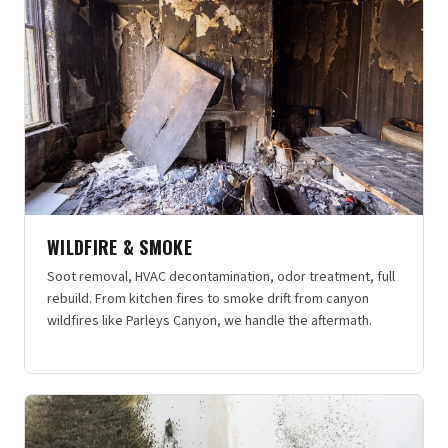
WILDFIRE & SMOKE
Soot removal, HVAC decontamination, odor treatment, full
rebuild. From kitchen fires to smoke drift from canyon
wildfires like Parleys Canyon, we handle the aftermath.