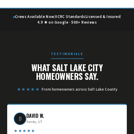
Crews Available Now
IICRC Standards
Licensed & Insured
4.9 ★ on Google · 500+ Reviews
TESTIMONIALS
WHAT SALT LAKE CITY
HOMEOWNERS SAY.
★★★★★
From homeowners across Salt Lake County
DAVID W.
D
Sandy, UT
★★★★★