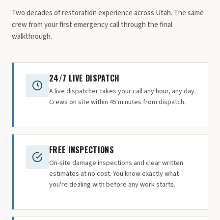
Two decades of restoration experience across Utah. The same
crew from your first emergency call through the final
walkthrough.
24/7 LIVE DISPATCH
A live dispatcher takes your call any hour, any day.
Crews on site within 45 minutes from dispatch.
FREE INSPECTIONS
On-site damage inspections and clear written
estimates at no cost. You know exactly what
you're dealing with before any work starts.