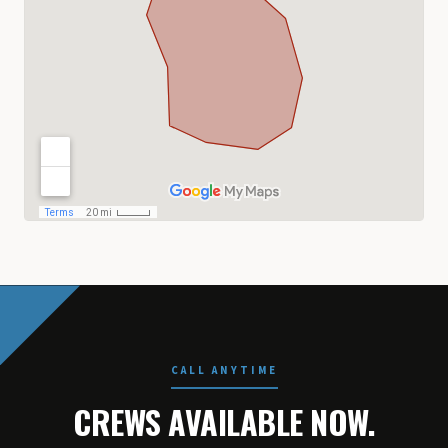
CALL ANYTIME
CREWS AVAILABLE NOW.