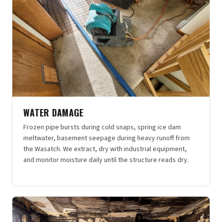
WATER DAMAGE
Frozen pipe bursts during cold snaps, spring ice dam
meltwater, basement seepage during heavy runoff from
the Wasatch. We extract, dry with industrial equipment,
and monitor moisture daily until the structure reads dry.