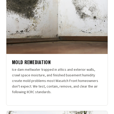
MOLD REMEDIATION
Ice dam meltwater trapped in attics and exterior walls,
crawl space moisture, and finished basement humidity
create mold problems most Wasatch Front homeowners
don't expect. We test, contain, remove, and clear the air
following IICRC standards.