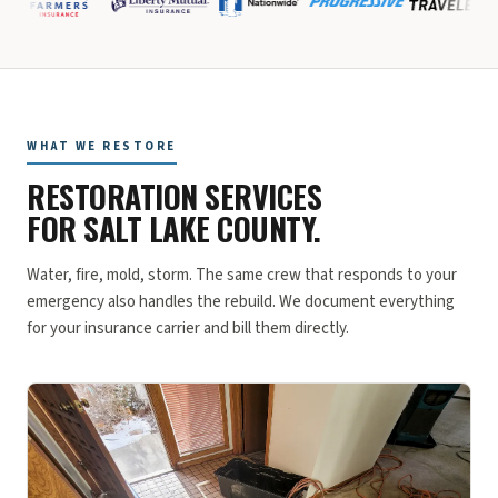
WHAT WE RESTORE
RESTORATION SERVICES
FOR SALT LAKE COUNTY.
Water, fire, mold, storm. The same crew that responds to your
emergency also handles the rebuild. We document everything
for your insurance carrier and bill them directly.