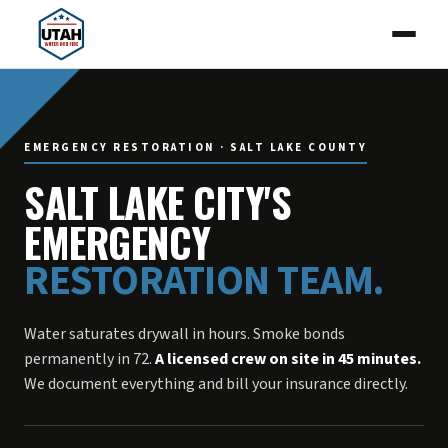
EMERGENCY RESTORATION · SALT LAKE COUNTY
SALT LAKE CITY'S
EMERGENCY
RESTORATION TEAM.
Water saturates drywall in hours. Smoke bonds
permanently in 72.
A licensed crew on site in 45 minutes.
We document everything and bill your insurance directly.